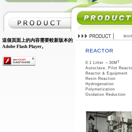
這個頁面上的內容需要較新版本的
Adobe Flash Player。
REACTOR
3
0.1 Litter ～30M
Autoclave, Pilot React
Reactor & Equipment
Resin Reaction
Hydrogenation
Polymerization
Oxidation Reduction