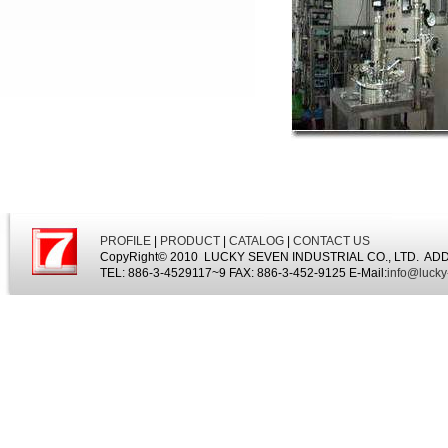
PROFILE
|
PRODUCT
|
CATALOG
|
CONTACT US
CopyRight© 2010 LUCKY SEVEN INDUSTRIAL CO., LTD. ADDRESS:
TEL: 886-3-4529117~9 FAX: 886-3-452-9125 E-Mail:
info@lucky